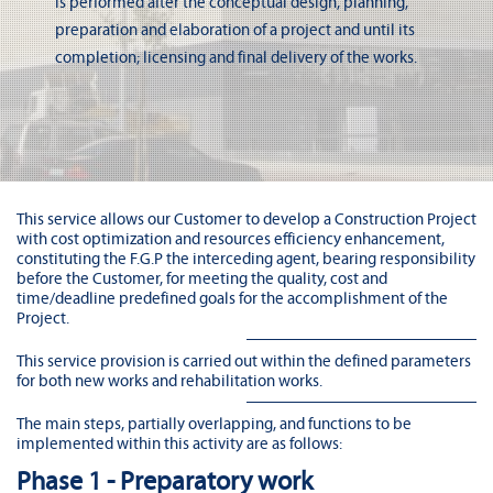
is performed after the conceptual design, planning,
preparation and elaboration of a project and until its
completion; licensing and final delivery of the works.
This service allows our Customer to develop a Construction Project
with cost optimization and resources efficiency enhancement,
constituting the F.G.P the interceding agent, bearing responsibility
before the Customer, for meeting the quality, cost and
time/deadline predefined goals for the accomplishment of the
Project.
This service provision is carried out within the defined parameters
for both new works and rehabilitation works.
The main steps, partially overlapping, and functions to be
implemented within this activity are as follows:
Phase 1 - Preparatory work