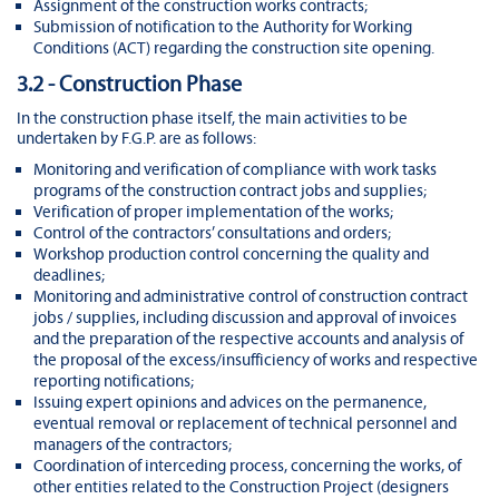
Assignment of the construction works contracts;
Submission of notification to the Authority for Working
Conditions (ACT) regarding the construction site opening.
3.2 - Construction Phase
In the construction phase itself, the main activities to be
undertaken by F.G.P. are as follows:
Monitoring and verification of compliance with work tasks
programs of the construction contract jobs and supplies;
Verification of proper implementation of the works;
Control of the contractors’ consultations and orders;
Workshop production control concerning the quality and
deadlines;
Monitoring and administrative control of construction contract
jobs / supplies, including discussion and approval of invoices
and the preparation of the respective accounts and analysis of
the proposal of the excess/insufficiency of works and respective
reporting notifications;
Issuing expert opinions and advices on the permanence,
eventual removal or replacement of technical personnel and
managers of the contractors;
Coordination of interceding process, concerning the works, of
other entities related to the Construction Project (designers