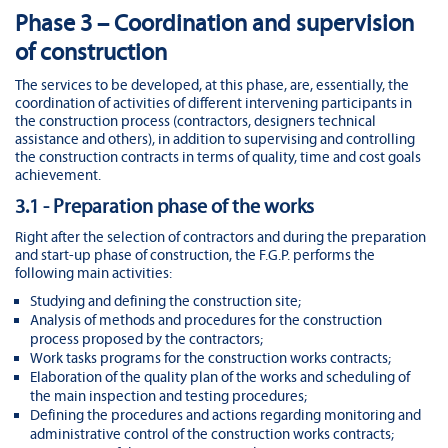
Phase 3 – Coordination and supervision
of construction
The services to be developed, at this phase, are, essentially, the
coordination of activities of different intervening participants in
the construction process (contractors, designers technical
assistance and others), in addition to supervising and controlling
the construction contracts in terms of quality, time and cost goals
achievement.
3.1 - Preparation phase of the works
Right after the selection of contractors and during the preparation
and start-up phase of construction, the F.G.P. performs the
following main activities:
Studying and defining the construction site;
Analysis of methods and procedures for the construction
process proposed by the contractors;
Work tasks programs for the construction works contracts;
Elaboration of the quality plan of the works and scheduling of
the main inspection and testing procedures;
Defining the procedures and actions regarding monitoring and
administrative control of the construction works contracts;