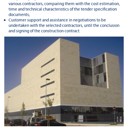
various contractors, comparing them with the cost estimation,
time and technical characteristics of the tender specification
documents;
Customer support and assistance in negotiations to be
undertaken with the selected contractors, until the conclusion
and signing of the construction contract.