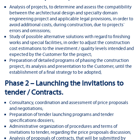
Analysis of projects, to determine and assess the compatibility
between the architectural design and specialty domain
engineering project and applicable legal provisions, in order to
avoid additional costs, during construction, due to projects`
errors and omissions;
Study of possible alternative solutions with regard to finishing
works and special facilities, in order to adjust the construction
cost estimations to the investment / quality levels intended and
expected by the Customer for the project;
Preparation of detailed programs of phasing the construction
project, its analysis and presentation to the Customer, until the
establishment of a final strategy to be adopted;
Phase 2 – Launching the invitations to
tender / Contracts.
Consultancy, coordination and assessment of price proposals
and negotiations;
Preparation of tender launching programs and tender
specifications dossiers;
Administrative organization of procedures and terms of
invitations to tender, regarding the price proposals discussion;
Analysis of proposals of contracts, that will be submitted by