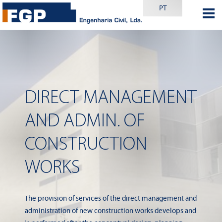
PT
DIRECT MANAGEMENT
AND ADMIN. OF
CONSTRUCTION
WORKS
The provision of services of the direct management and
administration of new construction works develops and