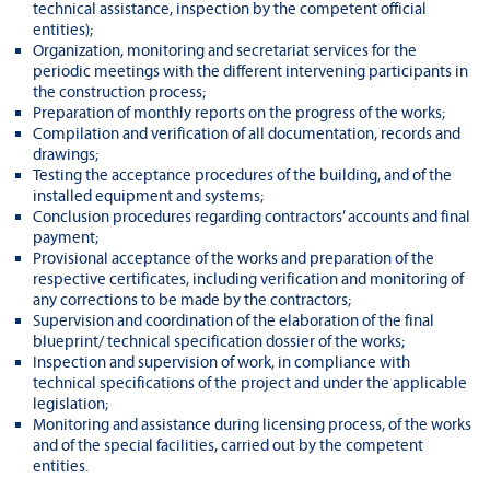
technical assistance, inspection by the competent official
entities);
Organization, monitoring and secretariat services for the
periodic meetings with the different intervening participants in
the construction process;
Preparation of monthly reports on the progress of the works;
Compilation and verification of all documentation, records and
drawings;
Testing the acceptance procedures of the building, and of the
installed equipment and systems;
Conclusion procedures regarding contractors’ accounts and final
payment;
Provisional acceptance of the works and preparation of the
respective certificates, including verification and monitoring of
any corrections to be made by the contractors;
Supervision and coordination of the elaboration of the final
blueprint/ technical specification dossier of the works;
Inspection and supervision of work, in compliance with
technical specifications of the project and under the applicable
legislation;
Monitoring and assistance during licensing process, of the works
and of the special facilities, carried out by the competent
entities.