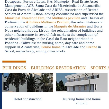
Docapesca, Portos e Lotas, S.A; Montepio - Real Estate Asset
Management, ACE, Santa Casa da Misericórdia de Alcantarilha,
Casa do Povo de Alvalade and ARIFA- Association of Retired
Seniors of Amora Lisbon, having coordinated and supervised the
Municipal Theater of Faro
; the
Multiusos pavilion
and Theater of
Portimão; the
Albufeira Multiusos Pavilion
, the rehabilitation and
conservation of buildings in the
Marquês de Abrantes
and Horta
Nova neighborhoods, Lisbon; the rehabilitation of buildings and
other infrastructure in several fish markets; the completion of
residential buildings in the Casal do Rato neighborhood in
Pontinha - Odivelas; the nursing home, day care and home
support in Alcantarilha;
Senior home
in Alvalade and
Creche
in
Seixal, respectively, among other works.
BUILDINGS
BUILDINGS RESTORATION
SPORTS 
Hotel construction
Nursing home and home
support