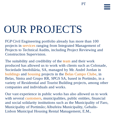
PT
OUR PROJECTS
FGP Civil Engineering portfolio already has more than 100
projects in
services
ranging from Integrated Management of
Projects to Technical Audits, including Project Reviewing and
Construction Supervision.
The suitability and credibility of the
team
and their work
produced has allowed us to work with clients such as Colonade,
Sociedade Imobiliária, SA, managed by Mr. André Jordan in
buildings
and
housing
projects in the
Belas Campo Clube
, in
Belas, Sintra and Grupo RR, SPGS SA, based in Portimão, in a
variety of Residential and Tourist Building projects, among other
companies and individuals and works.
Our vast experience in public works has also allowed us to work
with several
customers
, municipalities, public entities, financial
and social solidarity institutions such as the Municipality of Faro,
Municipality of Portimão; Albufeira Municipality, Gebalis-
Lisbon Municipal Housing Rental Management, E.M.,