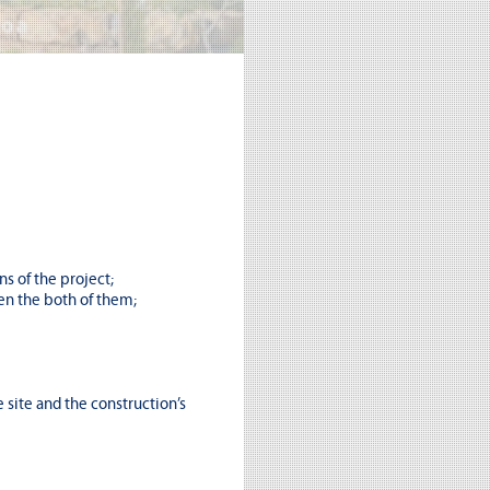
s of the project;
en the both of them;
 site and the construction’s