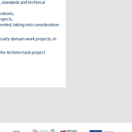
, standards and technical
rations;
ojects;
ended, taking into consideration
cialty domain work projects, in
the Architectural project.