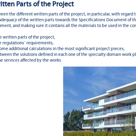
itten Parts of the Project
n the different written parts of the project, in particular, with regard t
dequacy of the written parts towards the Specifications Document of th
ent, and making sure it contains all the materials to be used in the con
e written parts of the project;
e regulations` requirements;
 some additional calculations in the most significant project pieces;
ween the solutions defined in each one of the specialty domain work pl
e services affected by the works.