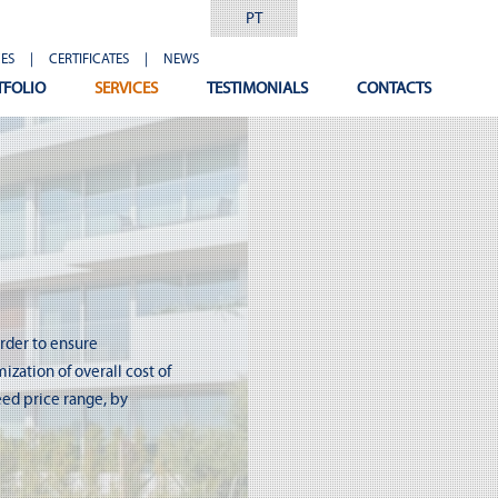
PT
ES
|
CERTIFICATES
|
NEWS
TFOLIO
SERVICES
TESTIMONIALS
CONTACTS
order to ensure
zation of overall cost of
eed price range, by