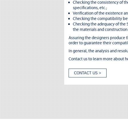
Checking the consistency of th
specifications, etc.;
Verification of the existence a
Checking the compatibility bet
Checking the adequacy of the S
the materials and constructio
Assuring the designers produce th
order to guarantee their compatib
In general, the analysis and resol
Contact us to learn more about h