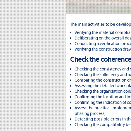
The main activities to be develop
Verifying the material compli
Deliberating on the overall des
Conducting a verification proc
Verifying the construction dra
Check the coherence
Checking the consistency and o
Checking the sufficiency and a
Comparing the construction dra
Assessing the detailed work p
Checking the organization cons
Confirming the location and i
Confirming the indication of co
Assess the practical implementa
phasing process;
Detecting possible errors in t
Checking the compatibility bet