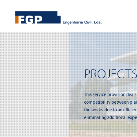
PROJECTS
This service provision deals
compatibility between plans
the works, due to an effici
eliminating additional expe