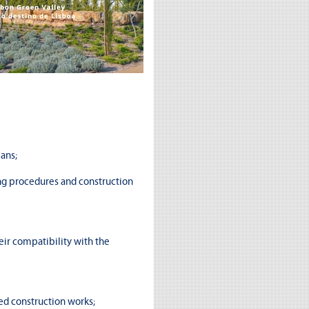
ans;
ng procedures and construction
eir compatibility with the
ed construction works;