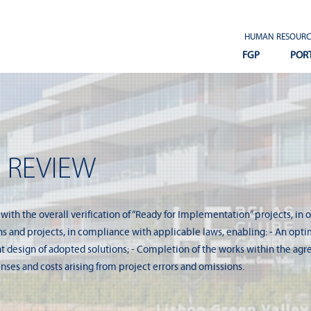
HUMAN RESOURC
FGP
POR
 REVIEW
 with the overall verification of “Ready for Implementation” projects, in 
 and projects, in compliance with applicable laws, enabling: - An optimi
ent design of adopted solutions; - Completion of the works within the agr
nses and costs arising from project errors and omissions.