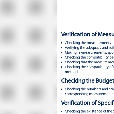
Verification of Mea
Checking the measurements and
Verifying the adequacy and suff
Making re-measurements, spott
Checking the compatibility bet
Checking that the measurement
Checking the compatibility of
methods.
Checking the Budge
Checking the numbers and calcu
corresponding measurements 
Verification of Spec
Checking the existence of the 