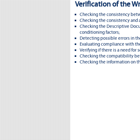
Verification of the Wr
Checking the consistency betwee
Checking the consistency and a
Checking the Descriptive Docum
conditioning factors;
Detecting possible errors in th
Evaluating compliance with th
Verifying if there is a need for
Checking the compatibility bet
Checking the information on th