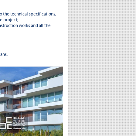
o the technical specifications;
e project;
struction works and all the
ans;