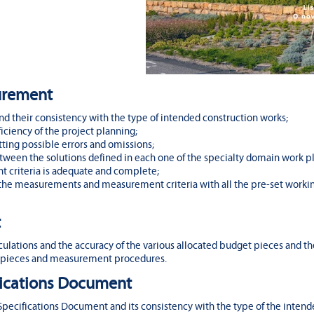
surement
 their consistency with the type of intended construction works;
iciency of the project planning;
ing possible errors and omissions;
ween the solutions defined in each one of the specialty domain work pl
 criteria is adequate and complete;
 the measurements and measurement criteria with all the pre-set worki
t
lations and the accuracy of the various allocated budget pieces and th
pieces and measurement procedures.
ifications Document
Specifications Document and its consistency with the type of the intend