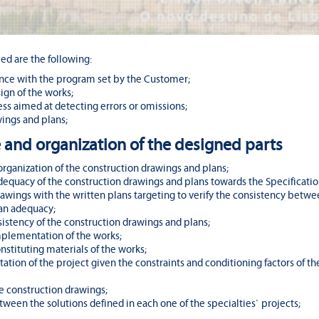
ed are the following:
ance with the program set by the Customer;
ign of the works;
ess aimed at detecting errors or omissions;
wings and plans;
 and organization of the designed parts
rganization of the construction drawings and plans;
dequacy of the construction drawings and plans towards the Specification
wings with the written plans targeting to verify the consistency betwe
lan adequacy;
istency of the construction drawings and plans;
mplementation of the works;
nstituting materials of the works;
tion of the project given the constraints and conditioning factors of the
he construction drawings;
ween the solutions defined in each one of the specialties` projects;