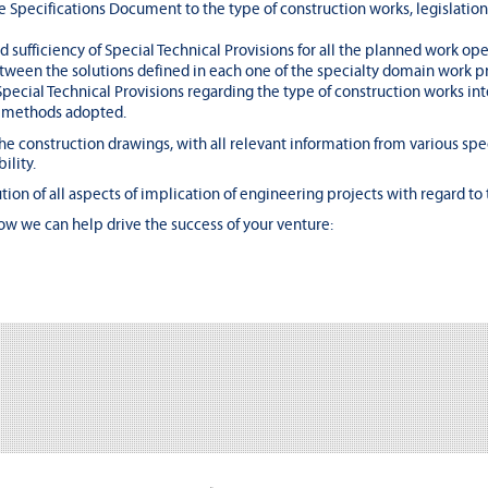
e Specifications Document to the type of construction works, legislation
nd sufficiency of Special Technical Provisions for all the planned work ope
ween the solutions defined in each one of the specialty domain work pr
pecial Technical Provisions regarding the type of construction works int
n methods adopted.
e construction drawings, with all relevant information from various spe
ility.
ution of all aspects of implication of engineering projects with regard to 
ow we can help drive the success of your venture: