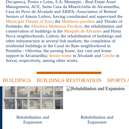
Docapesca, Portos e Lotas, S.A; Montepio - Real Estate Asset
Management, ACE, Santa Casa da Misericórdia de Alcantarilha,
Casa do Povo de Alvalade and ARIFA- Association of Retired
Seniors of Amora Lisbon, having coordinated and supervised the
Municipal Theater of Faro
; the
Multiusos pavilion
and Theater of
Portimão; the
Albufeira Multiusos Pavilion
, the rehabilitation and
conservation of buildings in the
Marquês de Abrantes
and Horta
Nova neighborhoods, Lisbon; the rehabilitation of buildings and
other infrastructure in several fish markets; the completion of
residential buildings in the Casal do Rato neighborhood in
Pontinha - Odivelas; the nursing home, day care and home
support in Alcantarilha;
Senior home
in Alvalade and
Creche
in
Seixal, respectively, among other works.
BUILDINGS
BUILDINGS RESTORATION
SPORTS 
Rehabilitation and
Rehabilitation and
Expansion
Expansion