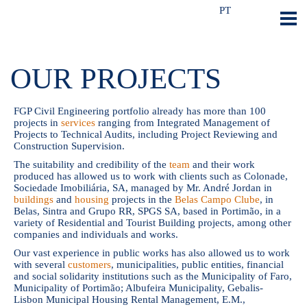
PT
OUR PROJECTS
FGP Civil Engineering portfolio already has more than 100
projects in
services
ranging from Integrated Management of
Projects to Technical Audits, including Project Reviewing and
Construction Supervision.
The suitability and credibility of the
team
and their work
produced has allowed us to work with clients such as Colonade,
Sociedade Imobiliária, SA, managed by Mr. André Jordan in
buildings
and
housing
projects in the
Belas Campo Clube
, in
Belas, Sintra and Grupo RR, SPGS SA, based in Portimão, in a
variety of Residential and Tourist Building projects, among other
companies and individuals and works.
Our vast experience in public works has also allowed us to work
with several
customers
, municipalities, public entities, financial
and social solidarity institutions such as the Municipality of Faro,
Municipality of Portimão; Albufeira Municipality, Gebalis-
Lisbon Municipal Housing Rental Management, E.M.,